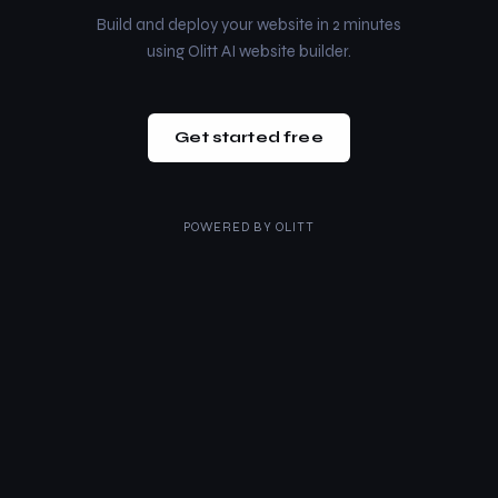
Build and deploy your website in 2 minutes
using Olitt AI website builder.
Get started free
POWERED BY
OLITT