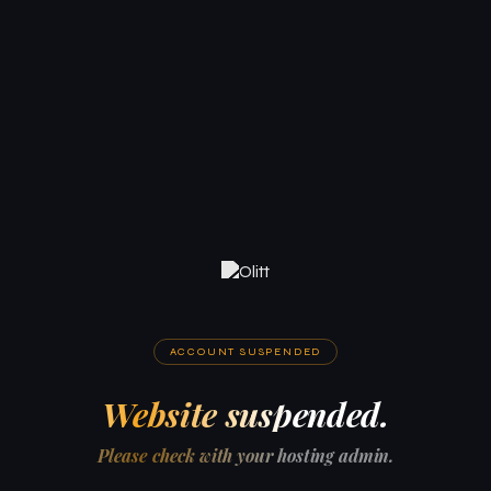
ACCOUNT SUSPENDED
Website suspended.
Please check with your hosting admin.