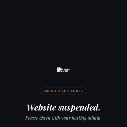
ACCOUNT SUSPENDED
Website suspended.
Please check with your hosting admin.