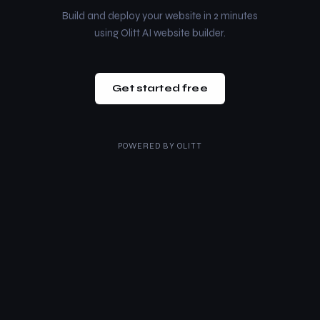
Build and deploy your website in 2 minutes
using Olitt AI website builder.
Get started free
POWERED BY
OLITT