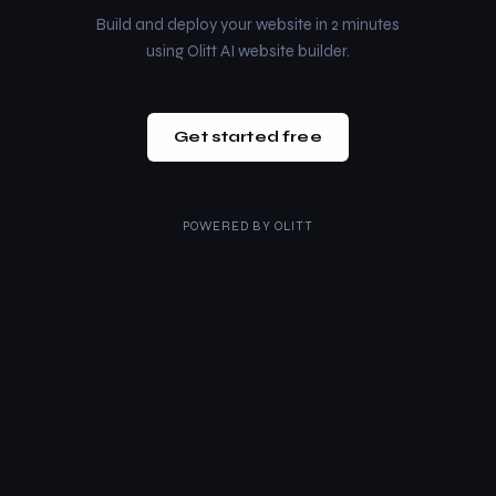
Build and deploy your website in 2 minutes
using Olitt AI website builder.
Get started free
POWERED BY
OLITT