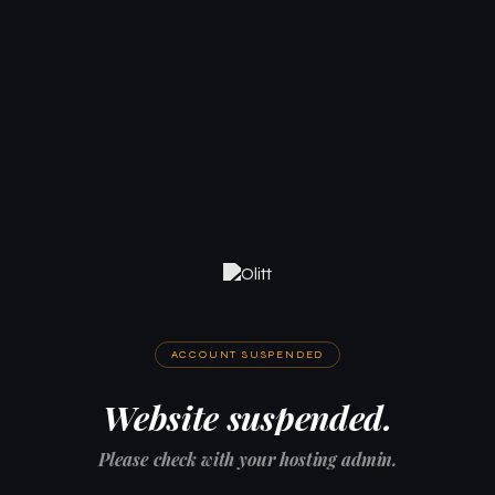
ACCOUNT SUSPENDED
Website suspended.
Please check with your hosting admin.