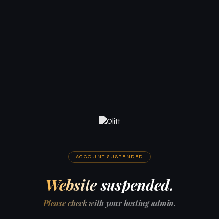
ACCOUNT SUSPENDED
Website suspended.
Please check with your hosting admin.