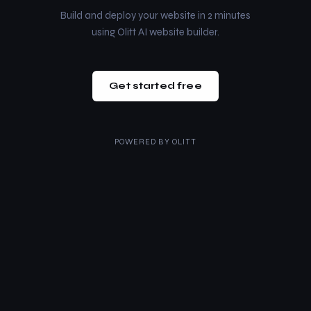
Build and deploy your website in 2 minutes
using Olitt AI website builder.
Get started free
POWERED BY
OLITT