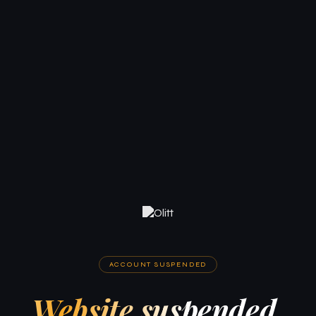
ACCOUNT SUSPENDED
Website suspended.