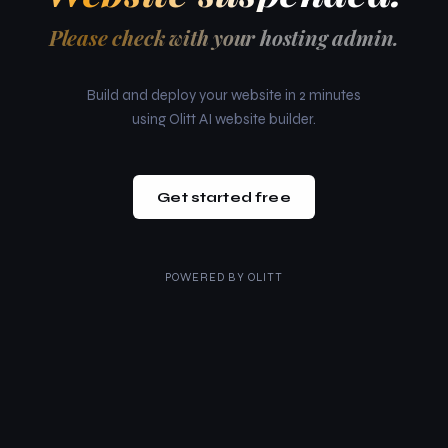
Please check with your hosting admin.
Build and deploy your website in 2 minutes
using Olitt AI website builder.
Get started free
POWERED BY
OLITT