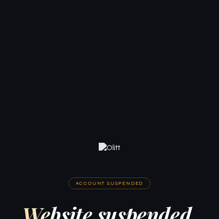
ACCOUNT SUSPENDED
Website suspended.