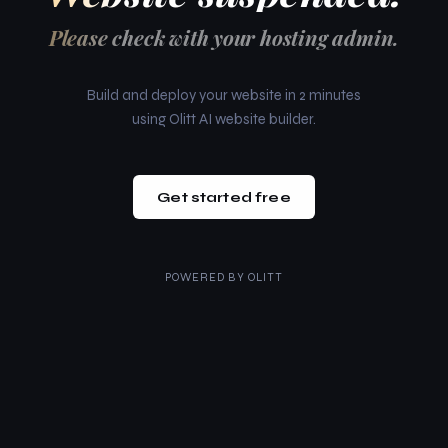
Please check with your hosting admin.
Build and deploy your website in 2 minutes
using Olitt AI website builder.
Get started free
POWERED BY
OLITT