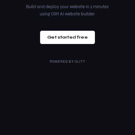
Build and deploy your website in 2 minutes
using Olitt AI website builder.
Get started free
POWERED BY
OLITT