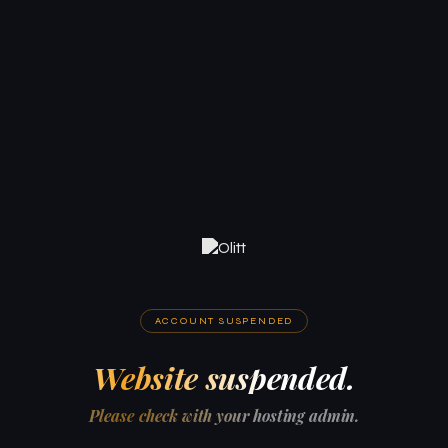
ACCOUNT SUSPENDED
Website suspended.
Please check with your hosting admin.