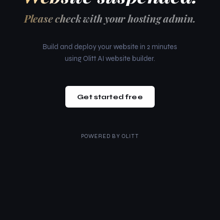
Please check with your hosting admin.
Build and deploy your website in 2 minutes
using Olitt AI website builder.
Get started free
POWERED BY
OLITT