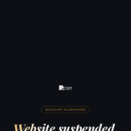
ACCOUNT SUSPENDED
Website suspended.