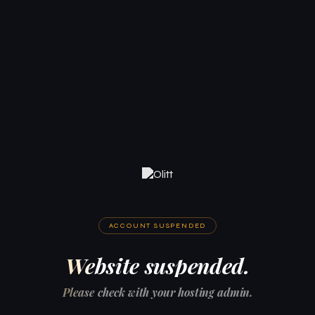
ACCOUNT SUSPENDED
Website suspended.
Please check with your hosting admin.