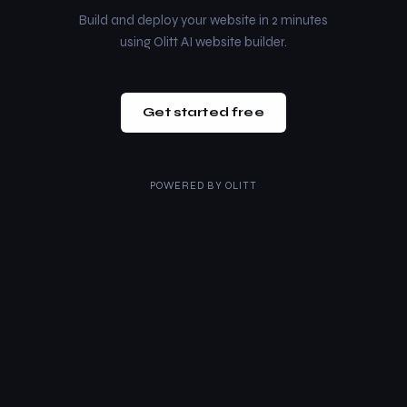
Build and deploy your website in 2 minutes
using Olitt AI website builder.
Get started free
POWERED BY
OLITT