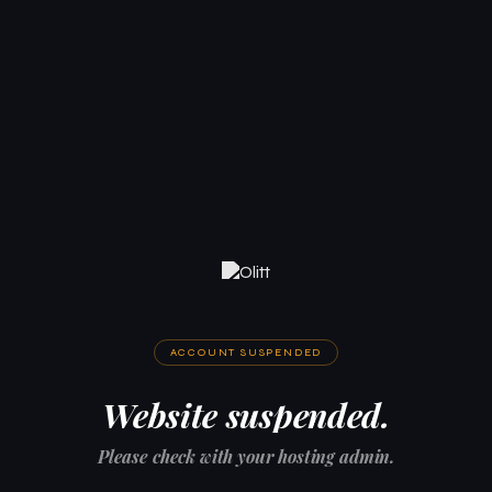
ACCOUNT SUSPENDED
Website suspended.
Please check with your hosting admin.