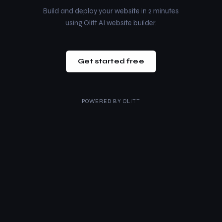
Build and deploy your website in 2 minutes
using Olitt AI website builder.
Get started free
POWERED BY
OLITT