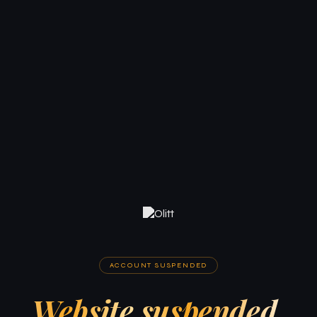
ACCOUNT SUSPENDED
Website suspended.