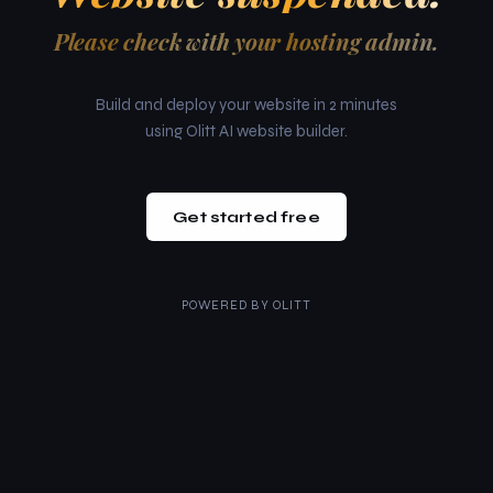
Please check with your hosting admin.
Build and deploy your website in 2 minutes
using Olitt AI website builder.
Get started free
POWERED BY
OLITT