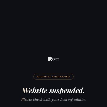
ACCOUNT SUSPENDED
Website suspended.
Please check with your hosting admin.