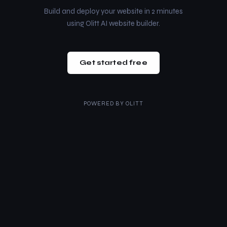
Build and deploy your website in 2 minutes
using Olitt AI website builder.
Get started free
POWERED BY
OLITT