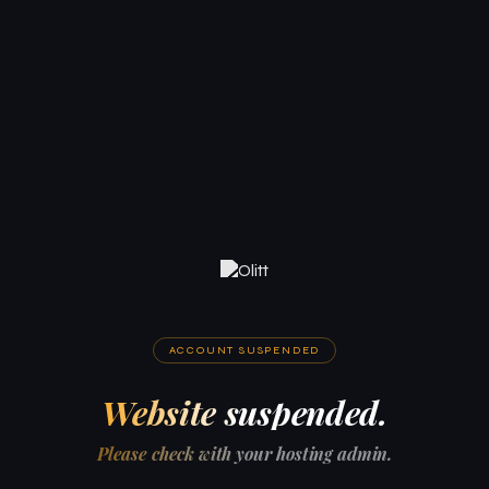
ACCOUNT SUSPENDED
Website suspended.
Please check with your hosting admin.