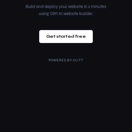
Build and deploy your website in 2 minutes
using Olitt AI website builder.
Get started free
POWERED BY
OLITT