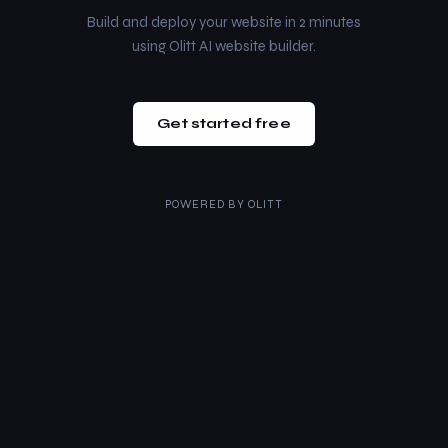
Build and deploy your website in 2 minutes
using Olitt AI website builder.
Get started free
POWERED BY
OLITT