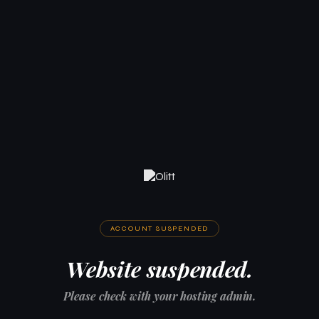
ACCOUNT SUSPENDED
Website suspended.
Please check with your hosting admin.