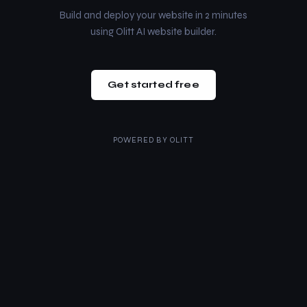
Build and deploy your website in 2 minutes
using Olitt AI website builder.
Get started free
POWERED BY
OLITT