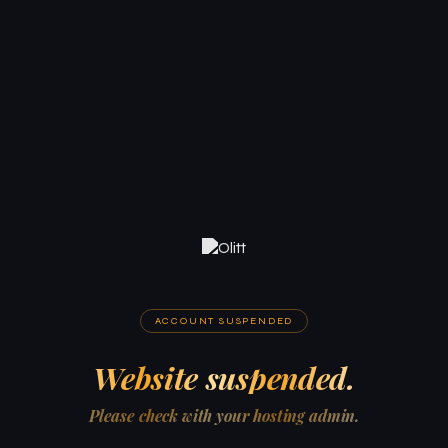
ACCOUNT SUSPENDED
Website suspended.
Please check with your hosting admin.