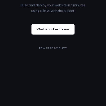
Build and deploy your website in 2 minutes
using Olitt AI website builder.
Get started free
POWERED BY
OLITT