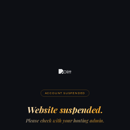
ACCOUNT SUSPENDED
Website suspended.
Please check with your hosting admin.