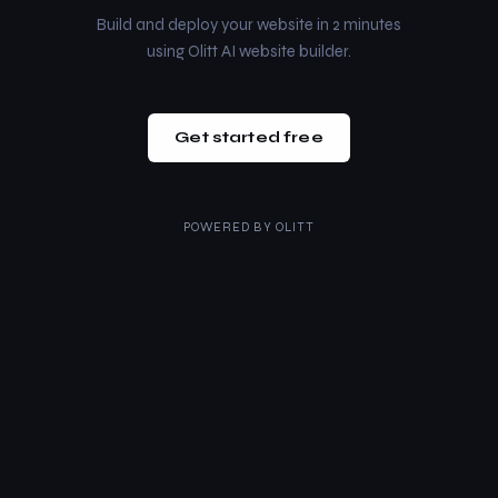
Build and deploy your website in 2 minutes
using Olitt AI website builder.
Get started free
POWERED BY
OLITT