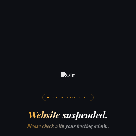
ACCOUNT SUSPENDED
Website suspended.
Please check with your hosting admin.