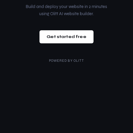
Build and deploy your website in 2 minutes
using Olitt AI website builder.
Get started free
POWERED BY
OLITT