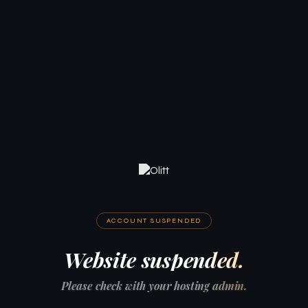
ACCOUNT SUSPENDED
Website suspended.
Please check with your hosting admin.