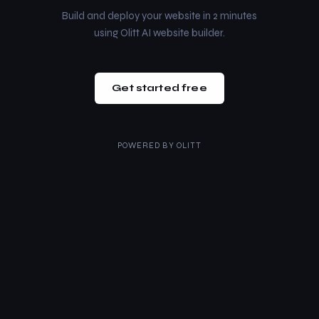
Build and deploy your website in 2 minutes
using Olitt AI website builder.
Get started free
POWERED BY
OLITT