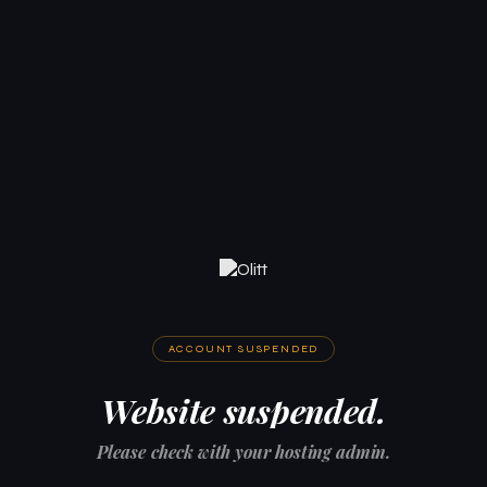
ACCOUNT SUSPENDED
Website suspended.
Please check with your hosting admin.