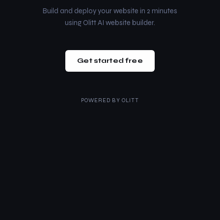
Build and deploy your website in 2 minutes
using Olitt AI website builder.
Get started free
POWERED BY
OLITT