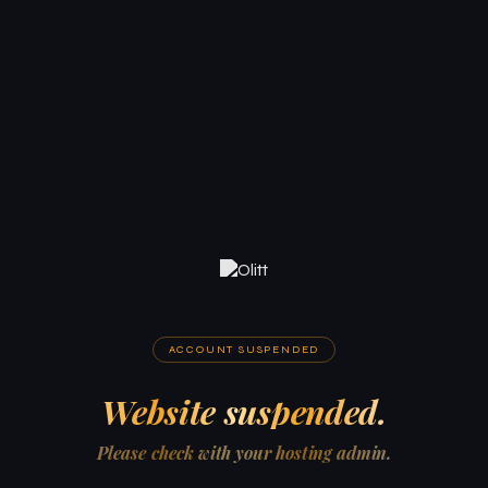
ACCOUNT SUSPENDED
Website suspended.
Please check with your hosting admin.