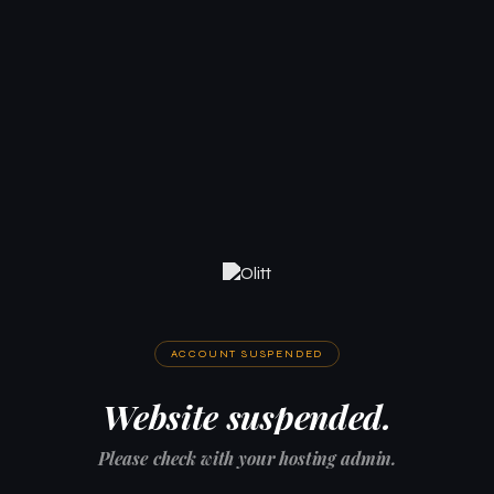
ACCOUNT SUSPENDED
Website suspended.
Please check with your hosting admin.