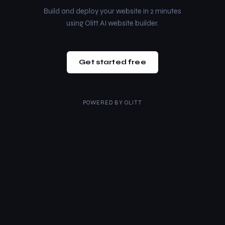
Build and deploy your website in 2 minutes
using Olitt AI website builder.
Get started free
POWERED BY
OLITT