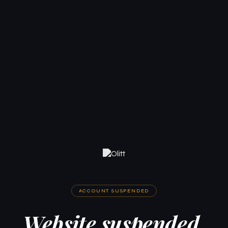
ACCOUNT SUSPENDED
Website suspended.