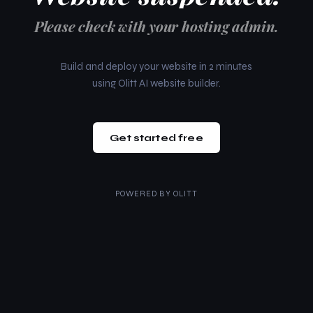
Please check with your hosting admin.
Build and deploy your website in 2 minutes
using Olitt AI website builder.
Get started free
POWERED BY
OLITT