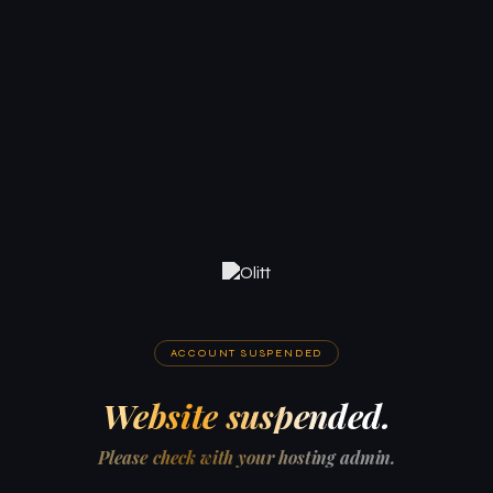
ACCOUNT SUSPENDED
Website suspended.
Please check with your hosting admin.