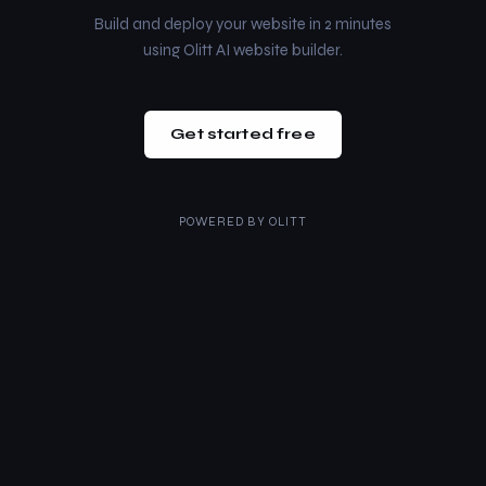
Build and deploy your website in 2 minutes
using Olitt AI website builder.
Get started free
POWERED BY
OLITT