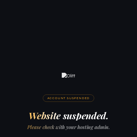
ACCOUNT SUSPENDED
Website suspended.
Please check with your hosting admin.