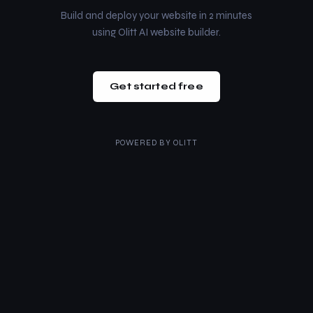
Build and deploy your website in 2 minutes
using Olitt AI website builder.
Get started free
POWERED BY
OLITT