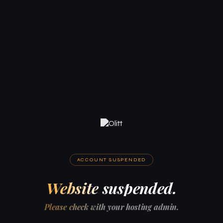
ACCOUNT SUSPENDED
Website suspended.
Please check with your hosting admin.