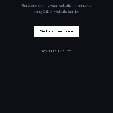
Build and deploy your website in 2 minutes
using Olitt AI website builder.
Get started free
POWERED BY
OLITT