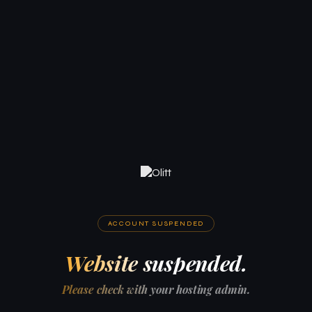
ACCOUNT SUSPENDED
Website suspended.
Please check with your hosting admin.