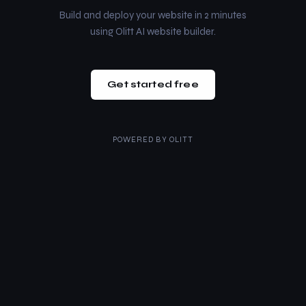
Build and deploy your website in 2 minutes
using Olitt AI website builder.
Get started free
POWERED BY
OLITT