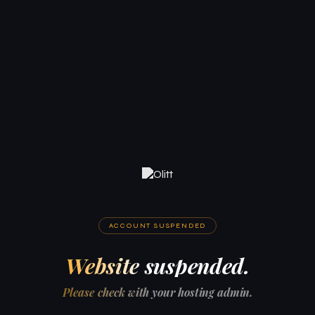
ACCOUNT SUSPENDED
Website suspended.
Please check with your hosting admin.