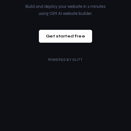
Build and deploy your website in 2 minutes
using Olitt AI website builder.
Get started free
POWERED BY
OLITT