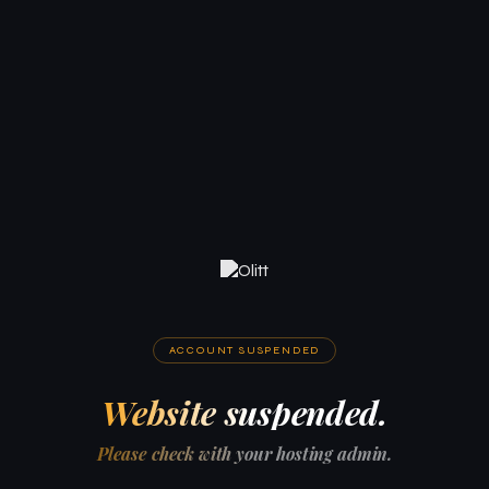
ACCOUNT SUSPENDED
Website suspended.
Please check with your hosting admin.