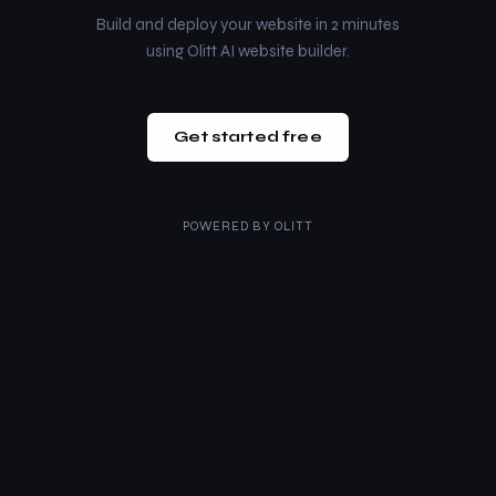
Build and deploy your website in 2 minutes
using Olitt AI website builder.
Get started free
POWERED BY
OLITT