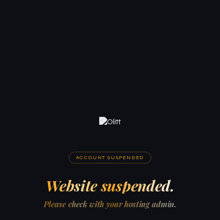
ACCOUNT SUSPENDED
Website suspended.
Please check with your hosting admin.