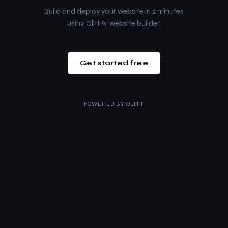
Build and deploy your website in 2 minutes
using Olitt AI website builder.
Get started free
POWERED BY
OLITT