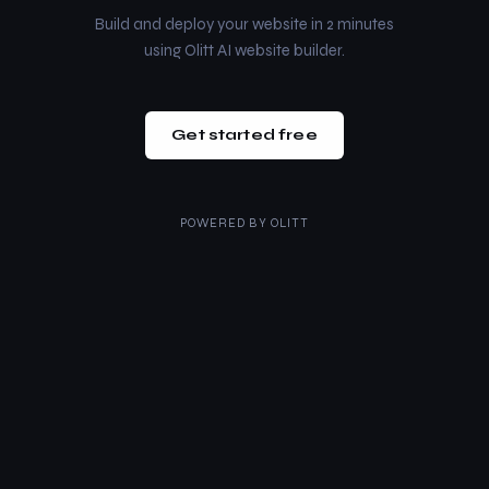
Build and deploy your website in 2 minutes
using Olitt AI website builder.
Get started free
POWERED BY
OLITT