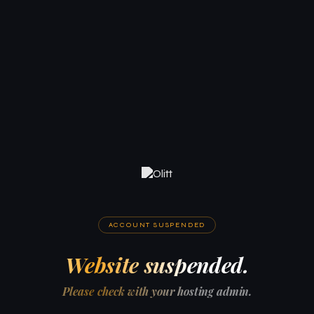
ACCOUNT SUSPENDED
Website suspended.
Please check with your hosting admin.