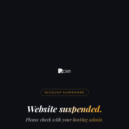
ACCOUNT SUSPENDED
Website suspended.
Please check with your hosting admin.