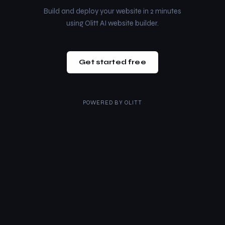
Build and deploy your website in 2 minutes
using Olitt AI website builder.
Get started free
POWERED BY
OLITT