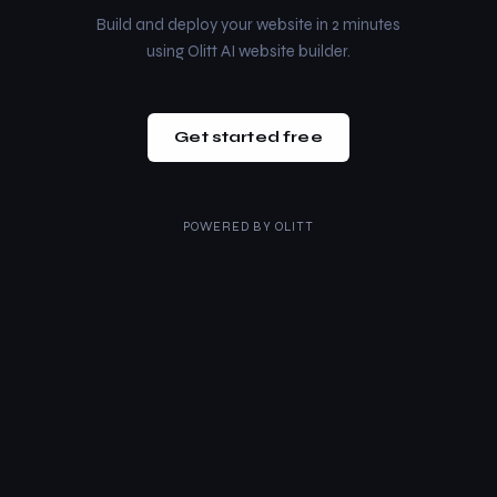
Build and deploy your website in 2 minutes
using Olitt AI website builder.
Get started free
POWERED BY
OLITT