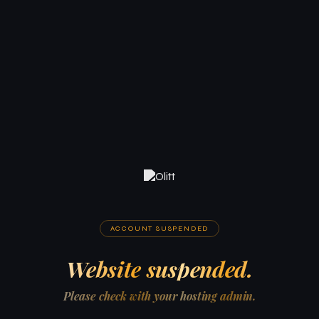
ACCOUNT SUSPENDED
Website suspended.
Please check with your hosting admin.