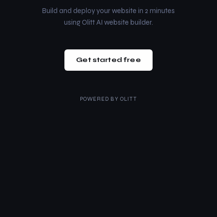
Build and deploy your website in 2 minutes
using Olitt AI website builder.
Get started free
POWERED BY
OLITT