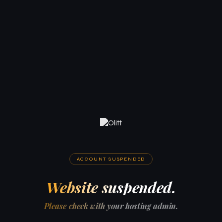
ACCOUNT SUSPENDED
Website suspended.
Please check with your hosting admin.