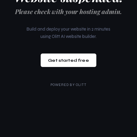
Please check with your hosting admin.
Build and deploy your website in 2 minutes
using Olitt AI website builder.
Get started free
POWERED BY
OLITT