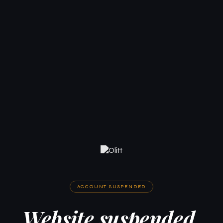
ACCOUNT SUSPENDED
Website suspended.