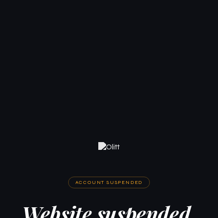
ACCOUNT SUSPENDED
Website suspended.