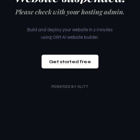
Please check with your hosting admin.
Build and deploy your website in 2 minutes
using Olitt AI website builder.
Get started free
POWERED BY
OLITT