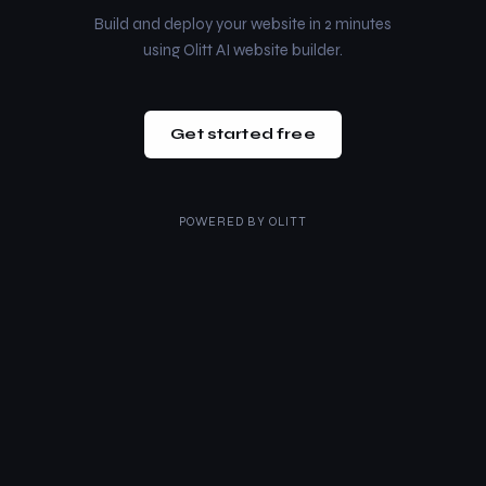
Build and deploy your website in 2 minutes
using Olitt AI website builder.
Get started free
POWERED BY
OLITT