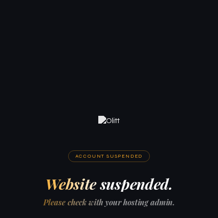
ACCOUNT SUSPENDED
Website suspended.
Please check with your hosting admin.