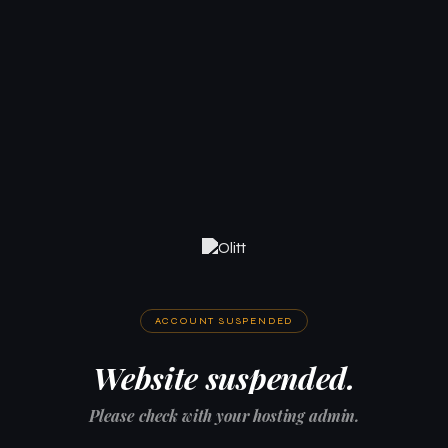
ACCOUNT SUSPENDED
Website suspended.
Please check with your hosting admin.