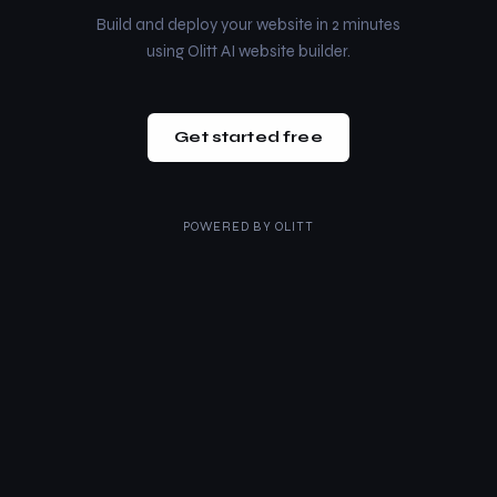
Build and deploy your website in 2 minutes
using Olitt AI website builder.
Get started free
POWERED BY
OLITT