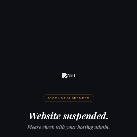
ACCOUNT SUSPENDED
Website suspended.
Please check with your hosting admin.