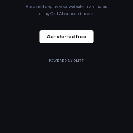
Build and deploy your website in 2 minutes
using Olitt AI website builder.
Get started free
POWERED BY
OLITT