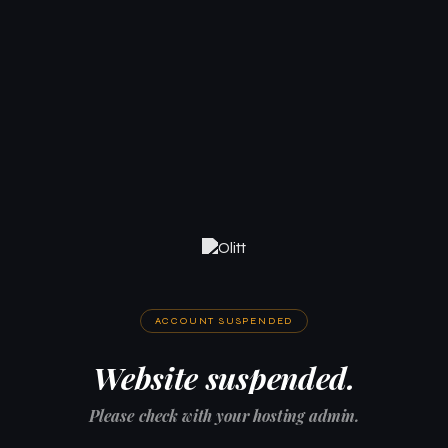
ACCOUNT SUSPENDED
Website suspended.
Please check with your hosting admin.