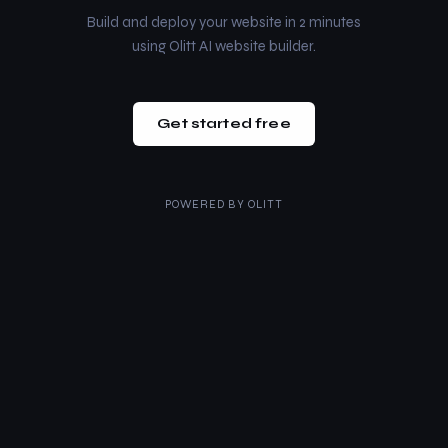
Build and deploy your website in 2 minutes
using Olitt AI website builder.
Get started free
POWERED BY
OLITT