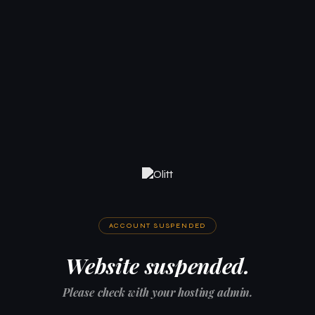
ACCOUNT SUSPENDED
Website suspended.
Please check with your hosting admin.