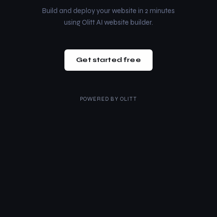
Build and deploy your website in 2 minutes
using Olitt AI website builder.
Get started free
POWERED BY
OLITT