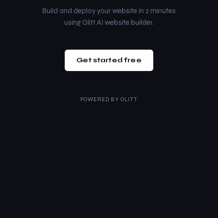
Build and deploy your website in 2 minutes
using Olitt AI website builder.
Get started free
POWERED BY
OLITT