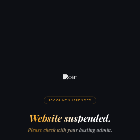
ACCOUNT SUSPENDED
Website suspended.
Please check with your hosting admin.