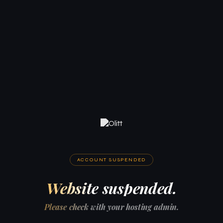
ACCOUNT SUSPENDED
Website suspended.
Please check with your hosting admin.