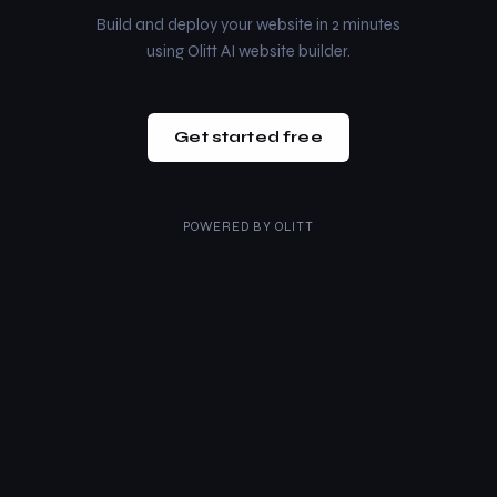
Build and deploy your website in 2 minutes
using Olitt AI website builder.
Get started free
POWERED BY
OLITT