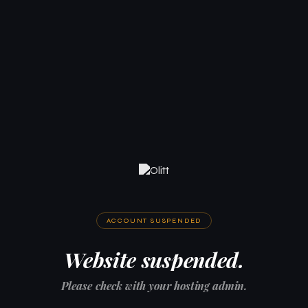
ACCOUNT SUSPENDED
Website suspended.
Please check with your hosting admin.