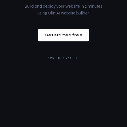
Build and deploy your website in 2 minutes
using Olitt AI website builder.
Get started free
POWERED BY
OLITT