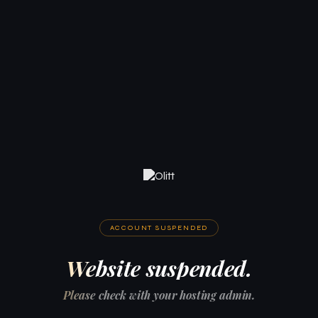
ACCOUNT SUSPENDED
Website suspended.
Please check with your hosting admin.