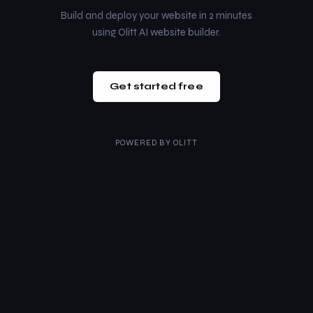
Build and deploy your website in 2 minutes
using Olitt AI website builder.
Get started free
POWERED BY
OLITT