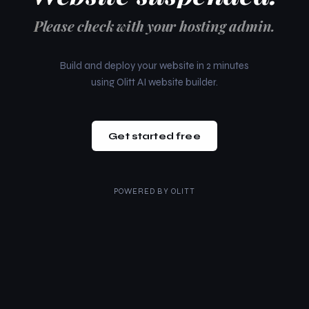
Please check with your hosting admin.
Build and deploy your website in 2 minutes
using Olitt AI website builder.
Get started free
POWERED BY
OLITT