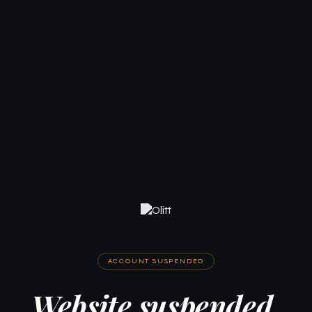
ACCOUNT SUSPENDED
Website suspended.