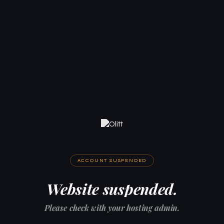
ACCOUNT SUSPENDED
Website suspended.
Please check with your hosting admin.