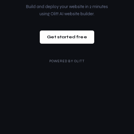
Build and deploy your website in 2 minutes
using Olitt AI website builder.
Get started free
POWERED BY
OLITT