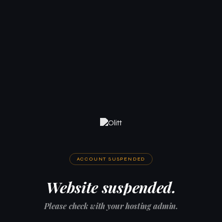
ACCOUNT SUSPENDED
Website suspended.
Please check with your hosting admin.