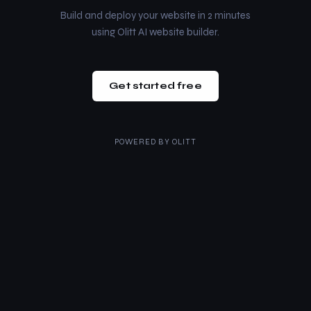
Build and deploy your website in 2 minutes
using Olitt AI website builder.
Get started free
POWERED BY
OLITT