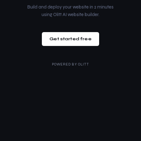
Build and deploy your website in 2 minutes
using Olitt AI website builder.
Get started free
POWERED BY
OLITT