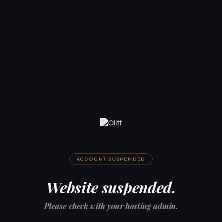
ACCOUNT SUSPENDED
Website suspended.
Please check with your hosting admin.