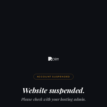
ACCOUNT SUSPENDED
Website suspended.
Please check with your hosting admin.