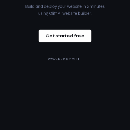
Build and deploy your website in 2 minutes
using Olitt AI website builder.
Get started free
POWERED BY
OLITT