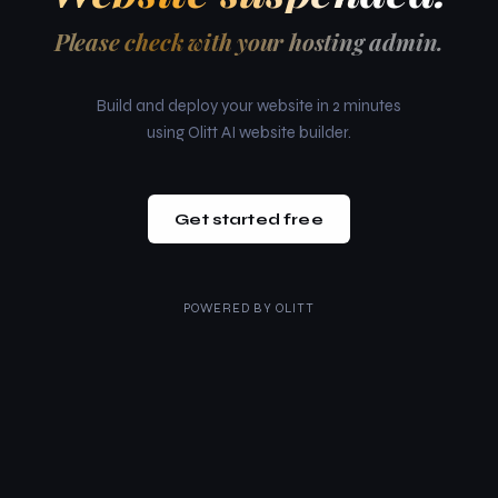
Please check with your hosting admin.
Build and deploy your website in 2 minutes
using Olitt AI website builder.
Get started free
POWERED BY
OLITT